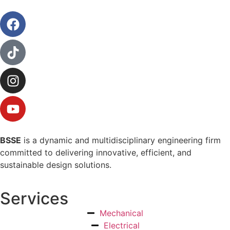
BSSE
is a dynamic and multidisciplinary engineering firm
committed to delivering innovative, efficient, and
sustainable design solutions.
Services
Mechanical
Electrical