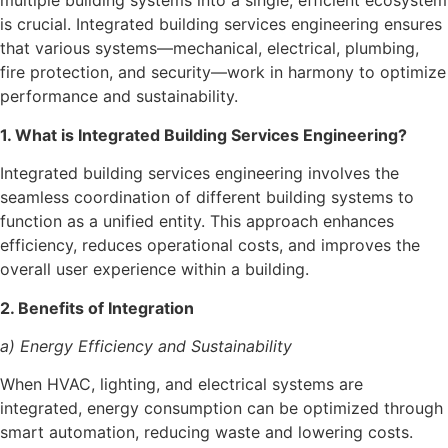
multiple building systems into a single, efficient ecosystem
is crucial. Integrated building services engineering ensures
that various systems—mechanical, electrical, plumbing,
fire protection, and security—work in harmony to optimize
performance and sustainability.
1. What is Integrated Building Services Engineering?
Integrated building services engineering involves the
seamless coordination of different building systems to
function as a unified entity. This approach enhances
efficiency, reduces operational costs, and improves the
overall user experience within a building.
2. Benefits of Integration
a) Energy Efficiency and Sustainability
When HVAC, lighting, and electrical systems are
integrated, energy consumption can be optimized through
smart automation, reducing waste and lowering costs.