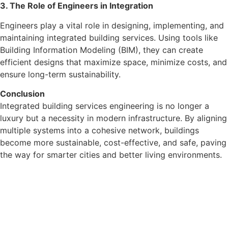
3. The Role of Engineers in Integration
Engineers play a vital role in designing, implementing, and
maintaining integrated building services. Using tools like
Building Information Modeling (BIM), they can create
efficient designs that maximize space, minimize costs, and
ensure long-term sustainability.
Conclusion
Integrated building services engineering is no longer a
luxury but a necessity in modern infrastructure. By aligning
multiple systems into a cohesive network, buildings
become more sustainable, cost-effective, and safe, paving
the way for smarter cities and better living environments.