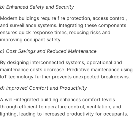
b) Enhanced Safety and Security
Modern buildings require fire protection, access control,
and surveillance systems. Integrating these components
ensures quick response times, reducing risks and
improving occupant safety.
c) Cost Savings and Reduced Maintenance
By designing interconnected systems, operational and
maintenance costs decrease. Predictive maintenance using
IoT technology further prevents unexpected breakdowns.
d) Improved Comfort and Productivity
A well-integrated building enhances comfort levels
through efficient temperature control, ventilation, and
lighting, leading to increased productivity for occupants.