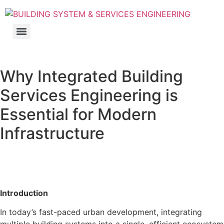
Why Integrated Building
Services Engineering is
Essential for Modern
Infrastructure
Introduction
In today’s fast-paced urban development, integrating